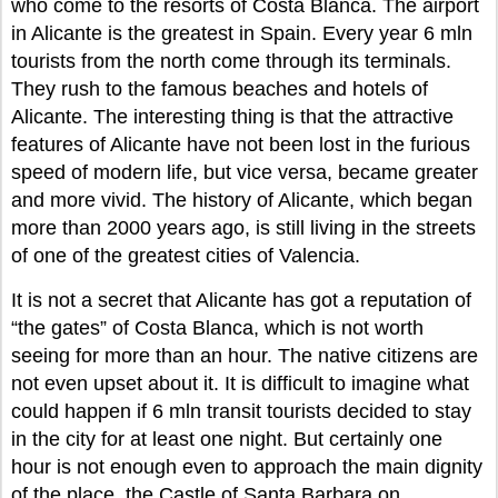
who come to the resorts of Costa Blanca. The airport
in Alicante is the greatest in Spain. Every year 6 mln
tourists from the north come through its terminals.
They rush to the famous beaches and hotels of
Alicante. The interesting thing is that the attractive
features of Alicante have not been lost in the furious
speed of modern life, but vice versa, became greater
and more vivid. The history of Alicante, which began
more than 2000 years ago, is still living in the streets
of one of the greatest cities of Valencia.
It is not a secret that Alicante has got a reputation of
“the gates” of Costa Blanca, which is not worth
seeing for more than an hour. The native citizens are
not even upset about it. It is difficult to imagine what
could happen if 6 mln transit tourists decided to stay
in the city for at least one night. But certainly one
hour is not enough even to approach the main dignity
of the place, the Castle of Santa Barbara on