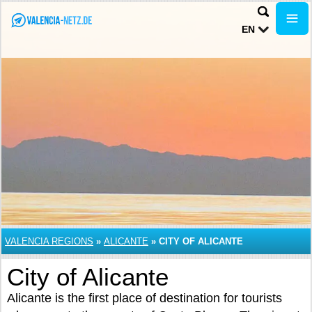
EN
VALENCIA REGIONS
»
ALICANTE
»
CITY OF ALICANTE
City of Alicante
Alicante is the first place of destination for tourists