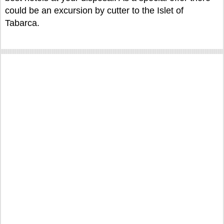
could be an excursion by cutter to the Islet of
Tabarca.