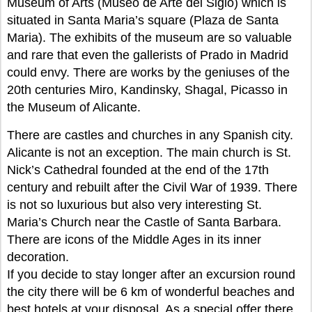
Museum of Arts (Museo de Arte del Siglo) which is
situated in Santa Maria’s square (Plaza de Santa
Maria). The exhibits of the museum are so valuable
and rare that even the gallerists of Prado in Madrid
could envy. There are works by the geniuses of the
20th centuries Miro, Kandinsky, Shagal, Picasso in
the Museum of Alicante.
There are castles and churches in any Spanish city.
Alicante is not an exception. The main church is St.
Nick’s Cathedral founded at the end of the 17th
century and rebuilt after the Civil War of 1939. There
is not so luxurious but also very interesting St.
Maria’s Church near the Castle of Santa Barbara.
There are icons of the Middle Ages in its inner
decoration.
If you decide to stay longer after an excursion round
the city there will be 6 km of wonderful beaches and
best hotels at your disposal. As a special offer there