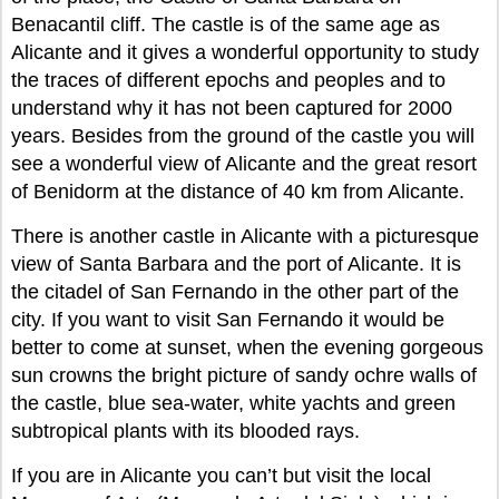
Benacantil cliff. The castle is of the same age as
Alicante and it gives a wonderful opportunity to study
the traces of different epochs and peoples and to
understand why it has not been captured for 2000
years. Besides from the ground of the castle you will
see a wonderful view of Alicante and the great resort
of Benidorm at the distance of 40 km from Alicante.
There is another castle in Alicante with a picturesque
view of Santa Barbara and the port of Alicante. It is
the citadel of San Fernando in the other part of the
city. If you want to visit San Fernando it would be
better to come at sunset, when the evening gorgeous
sun crowns the bright picture of sandy ochre walls of
the castle, blue sea-water, white yachts and green
subtropical plants with its blooded rays.
If you are in Alicante you can’t but visit the local