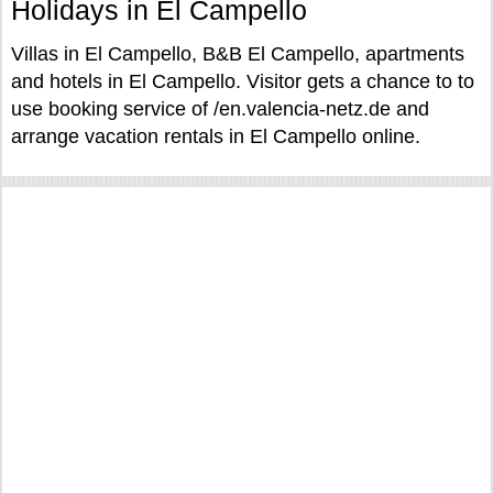
Holidays in El Campello
Villas in El Campello, B&B El Campello, apartments
and hotels in El Campello. Visitor gets a chance to to
use booking service of /en.valencia-netz.de and
arrange vacation rentals in El Campello online.