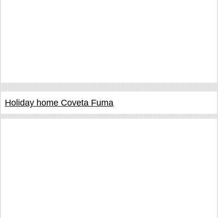
Holiday home Coveta Fuma