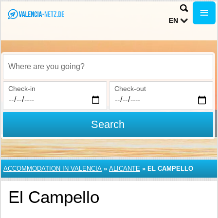
EN
Where are you going?
Check-in
Check-out
Search
ACCOMMODATION IN VALENCIA
»
ALICANTE
»
EL CAMPELLO
El Campello