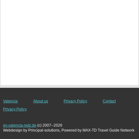
Valencia
About us
Privacy Policy
Contact
Privacy Policy
en.valencia-netz.de
(c) 2007--2026
Webdesign by Principal-solutions, Powered by MAX-TD Travel Guide Network