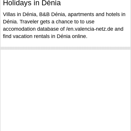
Holidays in Dénia
Villas in Dénia, B&B Dénia, apartments and hotels in
Dénia. Traveler gets a chance to to use
accomodation database of /en.valencia-netz.de and
find vacation rentals in Dénia online.