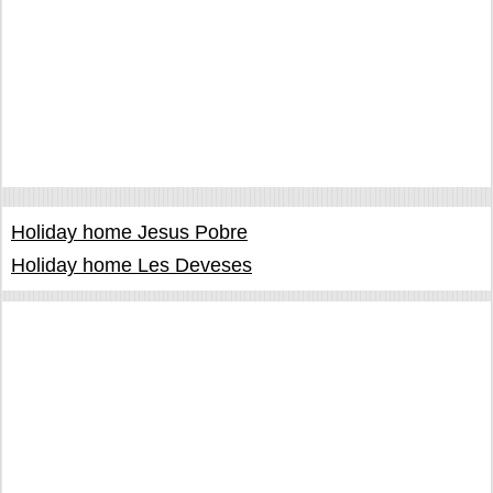
Holiday home Jesus Pobre
Holiday home Les Deveses