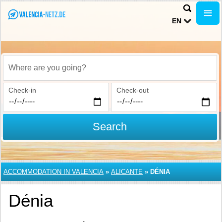
EN
Where are you going?
Check-in
Check-out
Search
ACCOMMODATION IN VALENCIA
»
ALICANTE
»
DÉNIA
Dénia