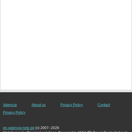
Valencia
About us
Privacy Policy
Contact
Privacy Policy
en.valencia-netz.de
(c) 2007--2026