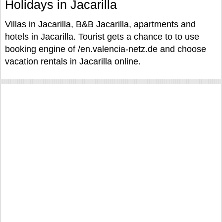
Holidays in Jacarilla
Villas in Jacarilla, B&B Jacarilla, apartments and
hotels in Jacarilla. Tourist gets a chance to to use
booking engine of /en.valencia-netz.de and choose
vacation rentals in Jacarilla online.