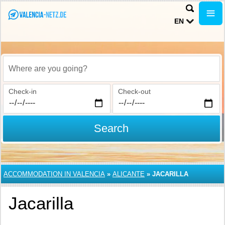
EN
Where are you going?
Check-in
Check-out
Search
ACCOMMODATION IN VALENCIA
»
ALICANTE
»
JACARILLA
Jacarilla