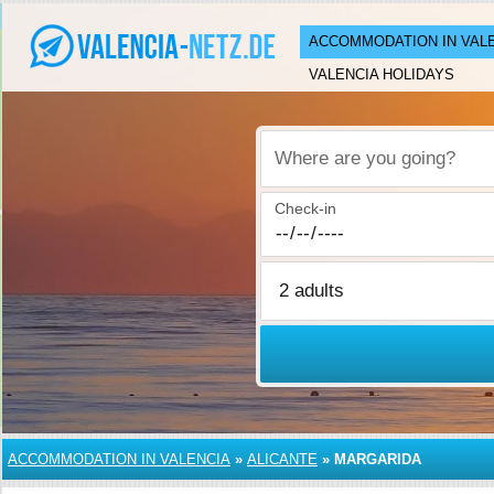
ACCOMMODATION IN VAL
VALENCIA HOLIDAYS
Where are you going?
Check-in
ACCOMMODATION IN VALENCIA
»
ALICANTE
»
MARGARIDA