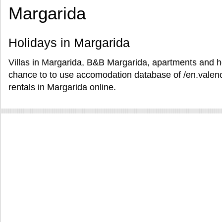
Margarida
Holidays in Margarida
Villas in Margarida, B&B Margarida, apartments and ho
chance to to use accomodation database of /en.valen
rentals in Margarida online.