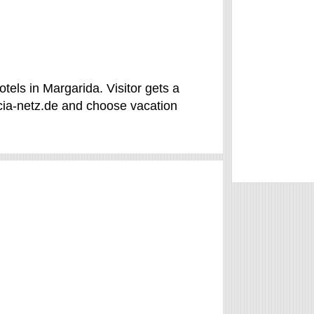
tels in Margarida. Visitor gets a
cia-netz.de and choose vacation