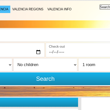
ENCIA
VALENCIA REGIONS
VALENCIA INFO
Check-out
Search