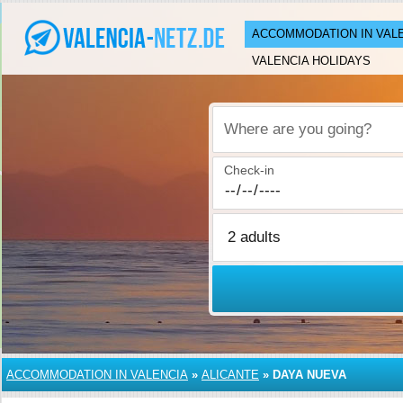
ACCOMMODATION IN VAL
VALENCIA HOLIDAYS
Where are you going?
Check-in
ACCOMMODATION IN VALENCIA
»
ALICANTE
»
DAYA NUEVA