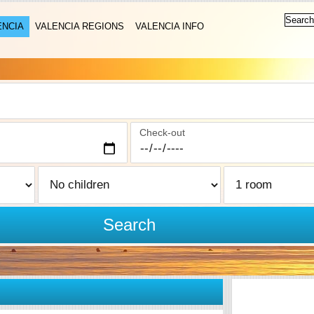
ENCIA
VALENCIA REGIONS
VALENCIA INFO
Check-out
Search