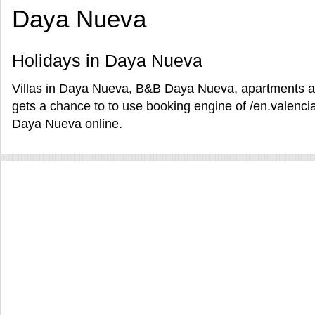
Daya Nueva
Holidays in Daya Nueva
Villas in Daya Nueva, B&B Daya Nueva, apartments a
gets a chance to to use booking engine of /en.valencia
Daya Nueva online.